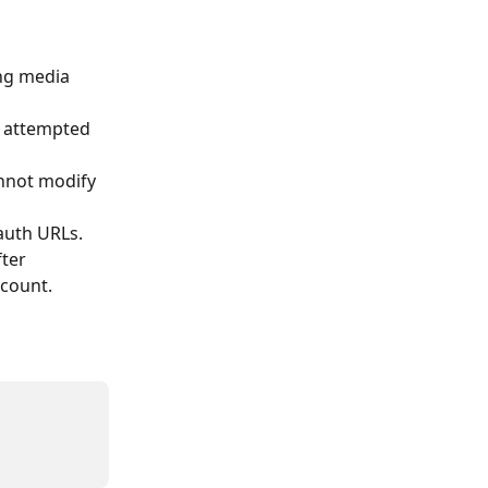
ng media 
s attempted 
annot modify 
-auth URLs.
ter 
 count.