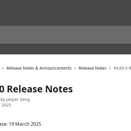
Release Notes & Announcements
Release Notes
V4.69.0 
.0 Release Notes
 by
Jasper Zeng
, 2025
ase: 19 March 2025