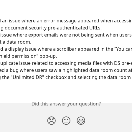
d an issue where an error message appeared when accessi
ing document security pre-authenticated URLs.
 issue where export emails were not being sent when user
t a data room.
d a display issue where a scrollbar appeared in the “You c
hield permission” pop-up.
duplicate issue related to accessing media files with DS pre
d a bug where users saw a highlighted data room count af
g the "Unlimited DR" checkbox and selecting the data room
Did this answer your question?
😞
😐
😃