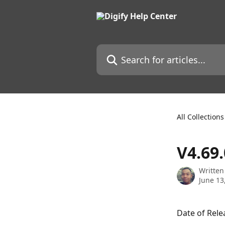
Skip to main content
Search for articles...
All Collections
V4.69
Written
June 13
Date of Rele