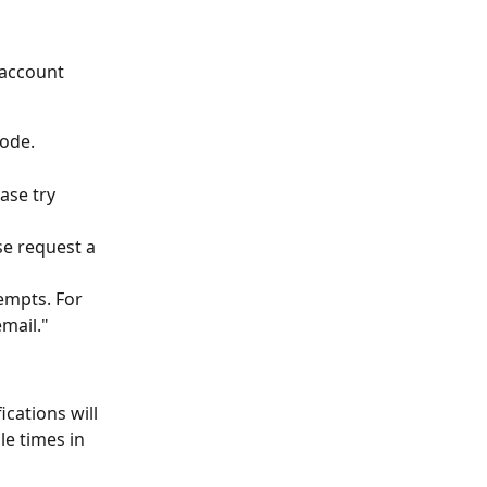
account 
code.
ase try 
se request a 
tempts. For 
mail."
cations will 
e times in 