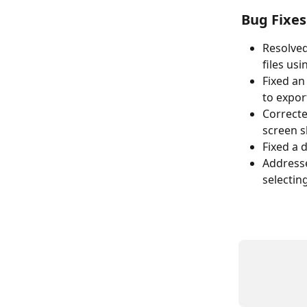
Bug Fixes
Resolve
files us
Fixed an
to expor
Correcte
screen s
Fixed a 
Addresse
selectin