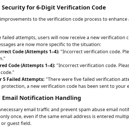
Security for 6-Digit Verification Code
mprovements to the verification code process to enhance 
ve failed attempts, users will now receive a new verification 
ssages are now more specific to the situation:
rrect Code (Attempts 1–4):
 "Incorrect verification code. Ple
n."
red Code (Attempts 1–4):
 "Incorrect verification code. Plea
code."
r 5 Failed Attempts:
 "There were five failed verification at
 protection, a new verification code has been sent to your e
Email Notification Handling
necessary email traffic and prevent spam abuse email notifi
only once, even if the same email address is entered multipl
 or guest field.