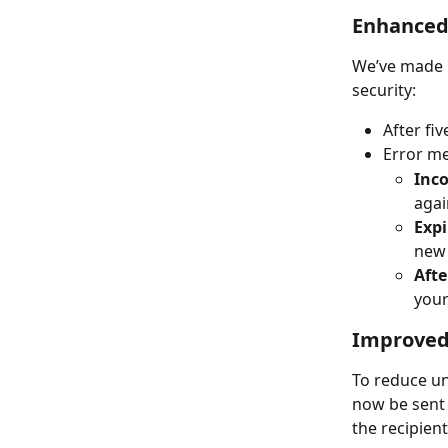
Enhanced 
We’ve made i
security:
After fi
Error me
Inco
agai
Expi
new 
Afte
your
Improved 
To reduce un
now be sent 
the recipient