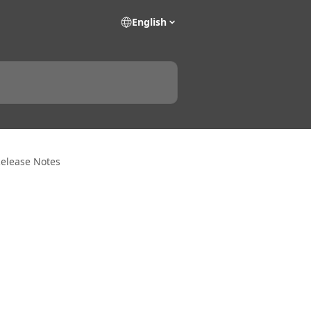
English
Release Notes