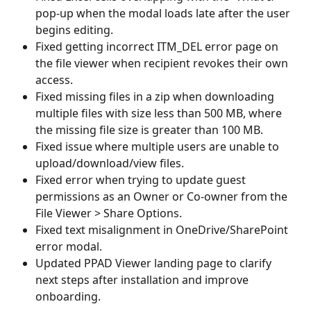
pop-up when the modal loads late after the user 
begins editing.
Fixed getting incorrect ITM_DEL error page on 
the file viewer when recipient revokes their own 
access.
Fixed missing files in a zip when downloading 
multiple files with size less than 500 MB, where 
the missing file size is greater than 100 MB.
Fixed issue where multiple users are unable to 
upload/download/view files. 
Fixed error when trying to update guest 
permissions as an Owner or Co-owner from the 
File Viewer > Share Options. 
Fixed text misalignment in OneDrive/SharePoint 
error modal. 
Updated PPAD Viewer landing page to clarify 
next steps after installation and improve 
onboarding.