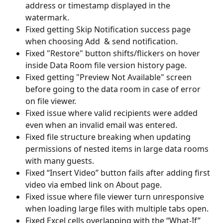
address or timestamp displayed in the 
watermark.
Fixed getting Skip Notification success page 
when choosing Add  & send notification.
Fixed "Restore" button shifts/flickers on hover 
inside Data Room file version history page.
Fixed getting "Preview Not Available" screen 
before going to the data room in case of error 
on file viewer.
Fixed issue where valid recipients were added 
even when an invalid email was entered.
Fixed file structure breaking when updating 
permissions of nested items in large data rooms 
with many guests.
Fixed “Insert Video” button fails after adding first 
video via embed link on About page.
Fixed issue where file viewer turn unresponsive 
when loading large files with multiple tabs open.
Fixed Excel cells overlapping with the “What-If” 