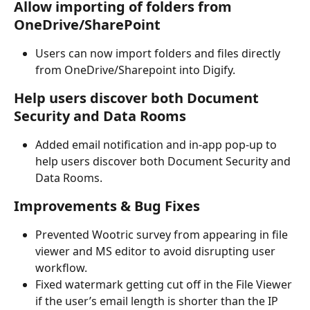
Allow importing of folders from 
OneDrive/SharePoint
Users can now import folders and files directly 
from OneDrive/Sharepoint into Digify.
Help users discover both Document 
Security and Data Rooms
Added email notification and in-app pop-up to 
help users discover both Document Security and 
Data Rooms.
Improvements & Bug Fixes
Prevented Wootric survey from appearing in file 
viewer and MS editor to avoid disrupting user 
workflow. 
Fixed watermark getting cut off in the File Viewer 
if the user’s email length is shorter than the IP 