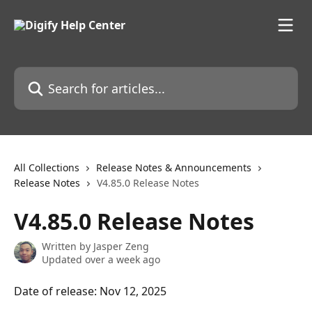
Skip to main content
Search for articles...
All Collections
Release Notes & Announcements
Release Notes
V4.85.0 Release Notes
V4.85.0 Release Notes
Written by
Jasper Zeng
Updated over a week ago
Date of release: Nov 12, 2025