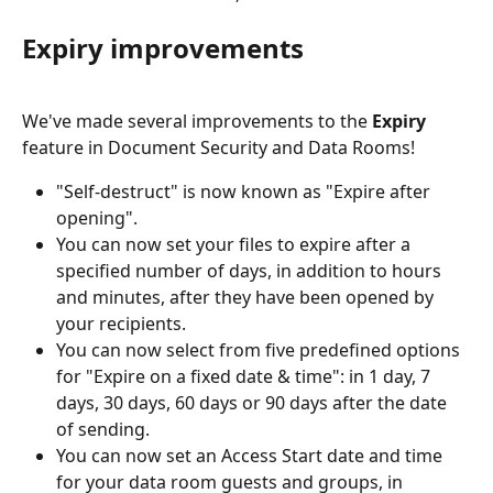
Expiry improvements
We've made several improvements to the 
Expiry
feature in Document Security and Data Rooms! 
"Self-destruct" is now known as "Expire after 
opening".
You can now set your files to expire after a 
specified number of days, in addition to hours 
and minutes, after they have been opened by 
your recipients.
You can now select from five predefined options 
for "Expire on a fixed date & time": in 1 day, 7 
days, 30 days, 60 days or 90 days after the date 
of sending.
You can now set an Access Start date and time 
for your data room guests and groups, in 