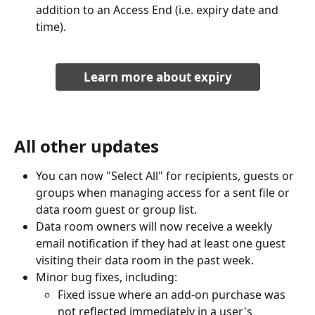
addition to an Access End (i.e. expiry date and 
time).
Learn more about expiry
All other updates
You can now "Select All" for recipients, guests or 
groups when managing access for a sent file or 
data room guest or group list.
Data room owners will now receive a weekly 
email notification if they had at least one guest 
visiting their data room in the past week. 
Minor bug fixes, including:
Fixed issue where an add-on purchase was 
not reflected immediately in a user's 