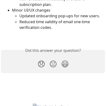
subscription plan.
Minor UI/UX changes
Updated onboarding pop-ups for new users.
Reduced time validity of email one-time 
verification codes.
Did this answer your question?
😞
😐
😃