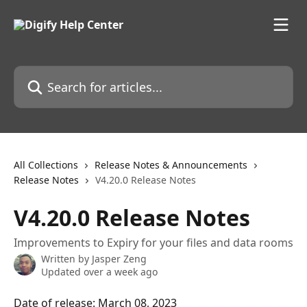
Skip to main content
Search for articles...
All Collections
Release Notes & Announcements
Release Notes
V4.20.0 Release Notes
V4.20.0 Release Notes
Improvements to Expiry for your files and data rooms
Written by
Jasper Zeng
Updated over a week ago
Date of release: March 08, 2023