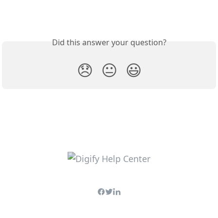
Did this answer your question?
😞
😐
😃