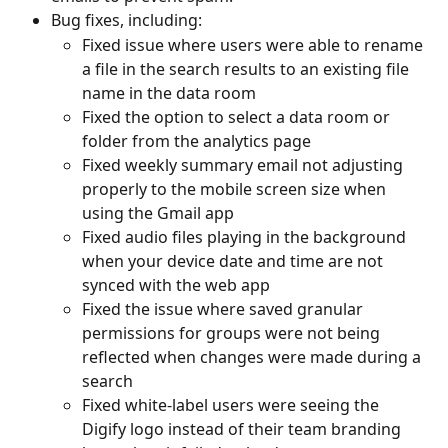
Bug fixes, including:
Fixed issue where users were able to rename 
a file in the search results to an existing file 
name in the data room
Fixed the option to select a data room or 
folder from the analytics page
Fixed weekly summary email not adjusting 
properly to the mobile screen size when 
using the Gmail app
Fixed audio files playing in the background 
when your device date and time are not 
synced with the web app
Fixed the issue where saved granular 
permissions for groups were not being 
reflected when changes were made during a 
search
Fixed white-label users were seeing the 
Digify logo instead of their team branding 