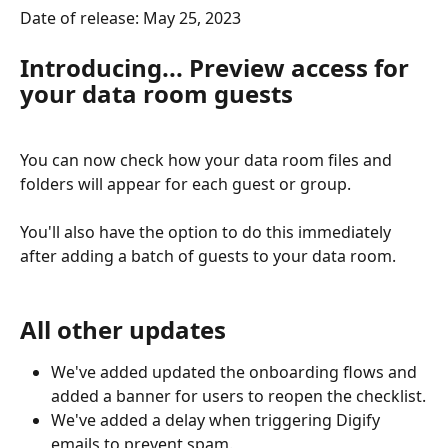
Date of release: May 25, 2023
Introducing... Preview access for 
your data room guests
You can now check how your data room files and 
folders will appear for each guest or group.
You'll also have the option to do this immediately 
after adding a batch of guests to your data room. 
All other updates
We've added updated the onboarding flows and 
added a banner for users to reopen the checklist.
We've added a delay when triggering Digify 
emails to prevent spam.