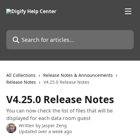
Skip to main content
Search for articles...
All Collections
Release Notes & Announcements
Release Notes
V4.25.0 Release Notes
V4.25.0 Release Notes
You can now check the list of files that will be
displayed for each data room guest
Written by
Jasper Zeng
Updated over a week ago