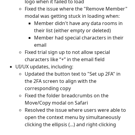
logo when it failed to load
Fixed the issue where the "Remove Member" 
modal was getting stuck in loading when: 
Member didn't have any data rooms in 
their list (either empty or deleted)
Member had special characters in their 
email
Fixed trial sign up to not allow special 
characters like “+” in the email field
UI/UX updates, including:
Updated the button text to "Set up 2FA" in 
the 2FA screen to align with the 
corresponding copy
Fixed the folder breadcrumbs on the 
Move/Copy modal on Safari
Resolved the issue where users were able to 
open the context menu by simultaneously 
clicking the ellipsis (...) and right-clicking