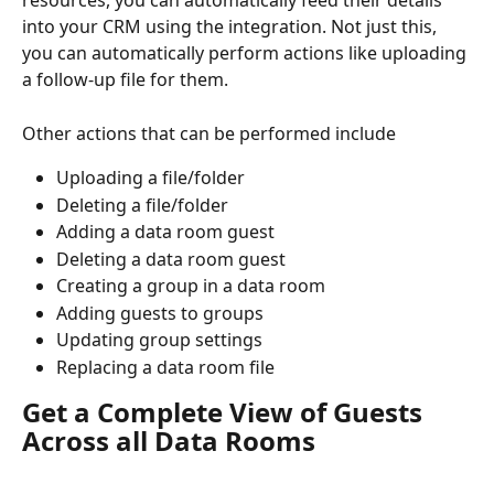
resources, you can automatically feed their details 
into your CRM using the integration. Not just this, 
you can automatically perform actions like uploading 
a follow-up file for them.
Other actions that can be performed include
Uploading a file/folder
Deleting a file/folder
Adding a data room guest
Deleting a data room guest
Creating a group in a data room
Adding guests to groups
Updating group settings
Replacing a data room file
Get a Complete View of Guests 
Across all Data Rooms