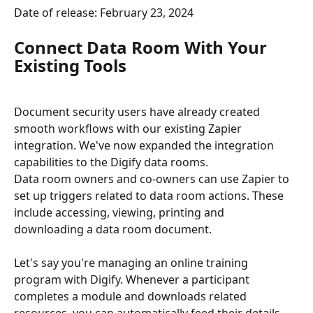
Date of release: February 23, 2024
Connect Data Room With Your 
Existing Tools
Document security users have already created 
smooth workflows with our existing Zapier 
integration. We've now expanded the integration 
capabilities to the Digify data rooms.
Data room owners and co-owners can use Zapier to 
set up triggers related to data room actions. These 
include accessing, viewing, printing and 
downloading a data room document.
Let's say you're managing an online training 
program with Digify. Whenever a participant 
completes a module and downloads related 