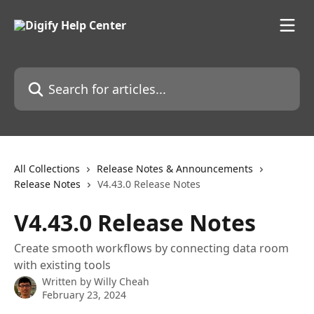
Skip to main content
Search for articles...
All Collections
Release Notes & Announcements
Release Notes
V4.43.0 Release Notes
V4.43.0 Release Notes
Create smooth workflows by connecting data room
with existing tools
Written by
Willy Cheah
February 23, 2024