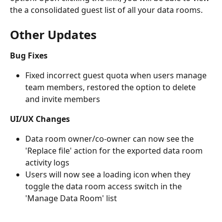
the a consolidated guest list of all your data rooms. 
Other Updates
Bug Fixes
Fixed incorrect guest quota when users manage 
team members, restored the option to delete 
and invite members
UI/UX Changes
Data room owner/co-owner can now see the 
'Replace file' action for the exported data room 
activity logs
Users will now see a loading icon when they 
toggle the data room access switch in the 
'Manage Data Room' list