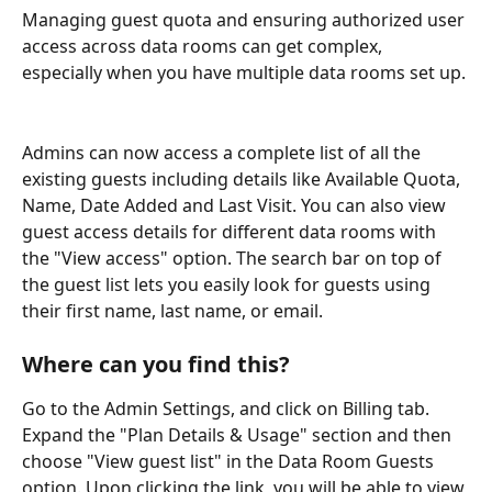
Managing guest quota and ensuring authorized user 
access across data rooms can get complex, 
especially when you have multiple data rooms set up. 
Admins can now access a complete list of all the 
existing guests including details like Available Quota, 
Name, Date Added and Last Visit. You can also view 
guest access details for different data rooms with 
the "View access" option. The search bar on top of 
the guest list lets you easily look for guests using 
their first name, last name, or email. 
Where can you find this? 
Go to the Admin Settings, and click on Billing tab. 
Expand the "Plan Details & Usage" section and then 
choose "View guest list" in the Data Room Guests 
option. Upon clicking the link, you will be able to view 