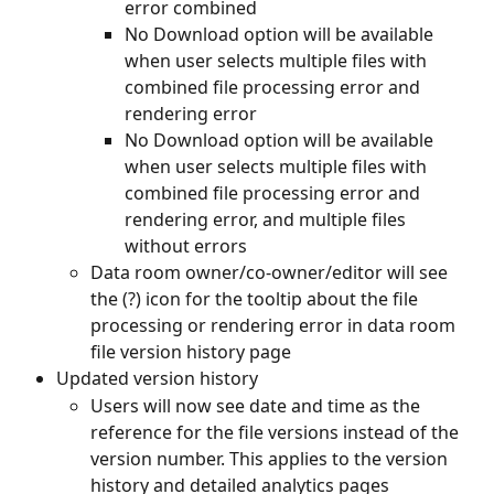
error combined
No Download option will be available 
when user selects multiple files with 
combined file processing error and 
rendering error
No Download option will be available 
when user selects multiple files with 
combined file processing error and 
rendering error, and multiple files 
without errors
Data room owner/co-owner/editor will see 
the (?) icon for the tooltip about the file 
processing or rendering error in data room 
file version history page
Updated version history
Users will now see date and time as the 
reference for the file versions instead of the 
version number. This applies to the version 
history and detailed analytics pages