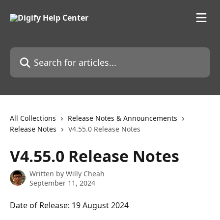
Skip to main content
Search for articles...
All Collections
Release Notes & Announcements
Release Notes
V4.55.0 Release Notes
V4.55.0 Release Notes
Written by
Willy Cheah
September 11, 2024
Date of Release: 19 August 2024