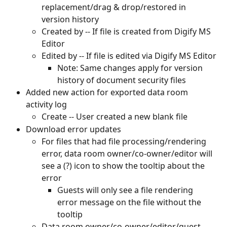
replacement/drag & drop/restored in 
version history
Created by -- If file is created from Digify MS 
Editor
Edited by -- If file is edited via Digify MS Editor
Note: Same changes apply for version 
history of document security files
Added new action for exported data room 
activity log
Create -- User created a new blank file
Download error updates
For files that had file processing/rendering 
error, data room owner/co-owner/editor will 
see a (?) icon to show the tooltip about the 
error
Guests will only see a file rendering 
error message on the file without the 
tooltip
Data room owner/co-owner/editor/guest 