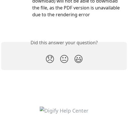
download) will not be able to download 
the file, as the PDF version is unavailable 
due to the rendering error
Did this answer your question?
😞
😐
😃