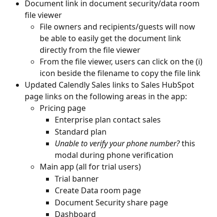
Document link in document security/data room 
file viewer
File owners and recipients/guests will now 
be able to easily get the document link 
directly from the file viewer
From the file viewer, users can click on the (i) 
icon beside the filename to copy the file link
Updated Calendly Sales links to Sales HubSpot 
page links on the following areas in the app:
Pricing page
Enterprise plan contact sales
Standard plan
Unable to verify your phone number? 
this 
modal during phone verification
Main app (all for trial users)
Trial banner
Create Data room page
Document Security share page
Dashboard