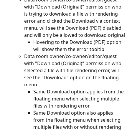
with "Download (Original)" permission who 
is trying to download a file with rendering 
error and clicked the Download via context 
menu, will see the Download (PDF) disabled 
and will only be allowed to download original
Hovering to the Download (PDF) option 
will show them the error tooltip
Data room owner/co-owner/editor/guest 
with "Download (Original)" permission who 
selected a file with file rendering error, will 
see the "Download" option on the floating 
menu
Same Download option applies from the 
floating menu when selecting multiple 
files with rendering error
Same Download option also applies 
from the floating menu when selecting 
multiple files with or without rendering 