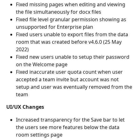
Fixed missing pages when editing and viewing 
the file simultaneously for docx files
Fixed file level granular permission showing as 
unsupported for Enterprise plan
Fixed users unable to export files from the data 
room that was created before v4.6.0 (25 May 
2022)
Fixed new users unable to setup their password 
on the Welcome page
Fixed inaccurate user quota count when user 
accepted a team invite but account was not 
setup and user was eventually removed from the 
team
UI/UX Changes
Increased transparency for the Save bar to let 
the users see more features below the data 
room settings page