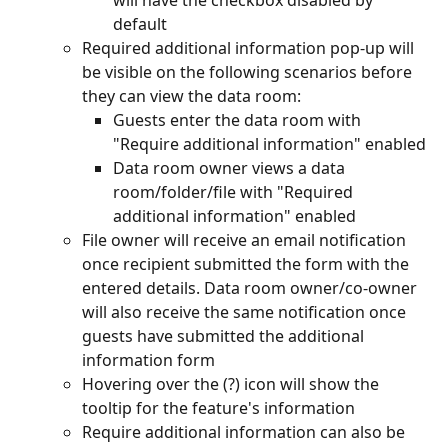
will have the checkbox disabled by 
default
Required additional information pop-up will 
be visible on the following scenarios before 
they can view the data room:
Guests enter the data room with 
"Require additional information" enabled
Data room owner views a data 
room/folder/file with "Required 
additional information" enabled
File owner will receive an email notification 
once recipient submitted the form with the 
entered details. Data room owner/co-owner 
will also receive the same notification once 
guests have submitted the additional 
information form
Hovering over the (?) icon will show the 
tooltip for the feature's information
Require additional information can also be 