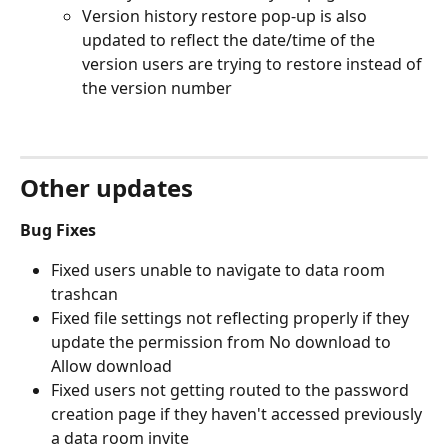
Version history restore pop-up is also 
updated to reflect the date/time of the 
version users are trying to restore instead of 
the version number
Other updates
Bug Fixes
Fixed users unable to navigate to data room 
trashcan
Fixed file settings not reflecting properly if they 
update the permission from No download to 
Allow download
Fixed users not getting routed to the password 
creation page if they haven't accessed previously 
a data room invite