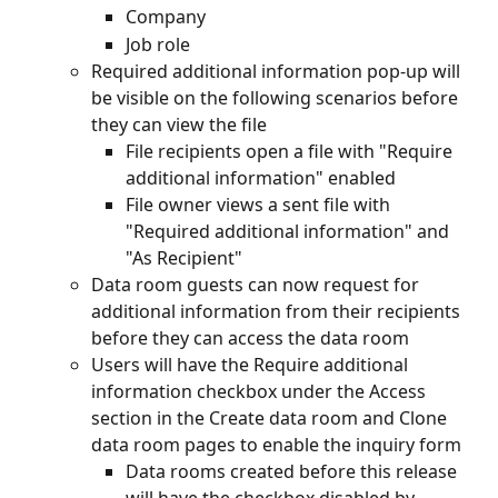
Company
Job role
Required additional information pop-up will 
be visible on the following scenarios before 
they can view the file
File recipients open a file with "Require 
additional information" enabled
File owner views a sent file with 
"Required additional information" and 
"As Recipient"
Data room guests can now request for 
additional information from their recipients 
before they can access the data room
Users will have the Require additional 
information checkbox under the Access 
section in the Create data room and Clone 
data room pages to enable the inquiry form
Data rooms created before this release 