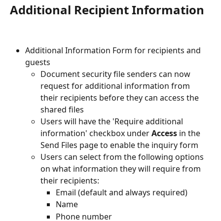
Additional Recipient Information
Additional Information Form for recipients and 
guests
Document security file senders can now 
request for additional information from 
their recipients before they can access the 
shared files
Users will have the 'Require additional 
information' checkbox under 
Access
 in the 
Send Files page to enable the inquiry form
Users can select from the following options 
on what information they will require from 
their recipients:
Email (default and always required)
Name
Phone number