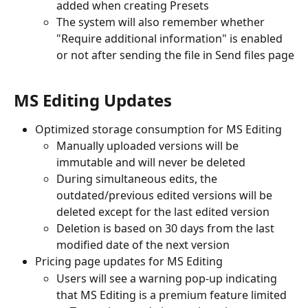
added when creating Presets
The system will also remember whether 
"Require additional information" is enabled 
or not after sending the file in Send files page
MS Editing Updates
Optimized storage consumption for MS Editing
Manually uploaded versions will be 
immutable and will never be deleted
During simultaneous edits, the 
outdated/previous edited versions will be 
deleted except for the last edited version
Deletion is based on 30 days from the last 
modified date of the next version
Pricing page updates for MS Editing
Users will see a warning pop-up indicating 
that MS Editing is a premium feature limited 