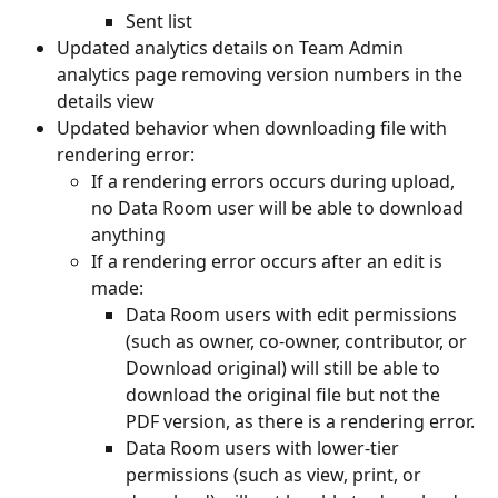
Sent list
Updated analytics details on Team Admin 
analytics page removing version numbers in the 
details view
Updated behavior when downloading file with 
rendering error:
If a rendering errors occurs during upload, 
no Data Room user will be able to download 
anything
If a rendering error occurs after an edit is 
made:
Data Room users with edit permissions 
(such as owner, co-owner, contributor, or 
Download original) will still be able to 
download the original file but not the 
PDF version, as there is a rendering error.
Data Room users with lower-tier 
permissions (such as view, print, or 