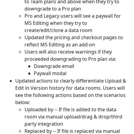
to Team plans and above when they try to 
downgrade to a Pro plan
Pro and Legacy users will see a paywall for 
MS Editing when they try to 
create/edit/clone a data room
Updated the pricing and checkout pages to 
reflect MS Editing as an add-on
Users will also receive warnings if they 
proceeded downgrading to Pro plan via:
Downgrade email
Paywall modal
Updated actions to clearly differentiate Upload & 
Edit in Version history for data rooms. Users will 
see the following actions based on the scenarios 
below:
Uploaded by -- If file is added to the data 
room via manual upload/drag & drop/third 
party integration
Replaced by -- If file is replaced via manual 