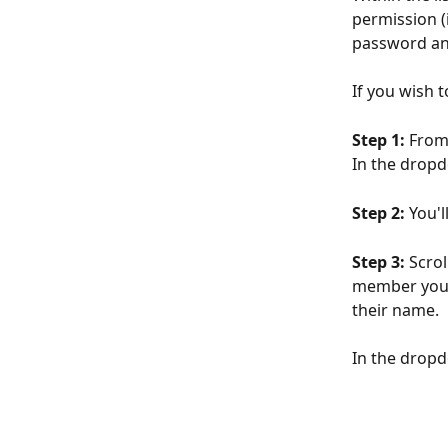
permission (
password an
If you wish 
Step 1: 
From 
In the dropd
Step 2:
 You'l
Step 3:
 Scro
member you w
their name. 
In the dropd