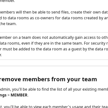
member.
mbers will then be able to send files, create their own da
d to data rooms as co-owners for data rooms created by a
he team. 
ember on a team does not automatically gain access to othe
ta rooms, even if they are in the same team. For security 
 must be added to the data room as a guest by the data 
. 
remove members from your team 
admin, you'll be able to find the list of all your existing me
ings
 > 
MEMBER
.
ist, you'll be able to view each member's usage and their te