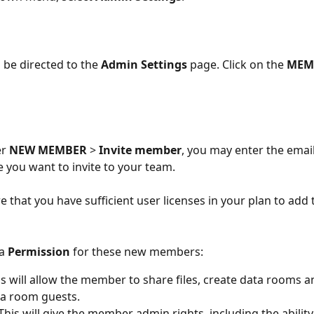
l be directed to the 
Admin Settings
 page. Click on the 
MEM
r 
NEW MEMBER 
> 
Invite member
, you may enter the emai
e you want to invite to your team. 
e that you have sufficient user licenses in your plan to add
a 
Permission
 for these new members: 
is will allow the member to share files, create data rooms
ta room guests.
This will give the member admin rights, including the abilit