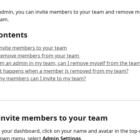
n admin, you can invite members to your team and remove 
eam.
contents
invite members to your team
remove members from your team 
 am an admin in my team, can I remove myself from the tea
t happens when a member is removed from my team?
y members can I invite to my team?
invite members to your team
your dashboard, click on your name and avatar in the top-r
own menu, select 
Admin Settings
. 