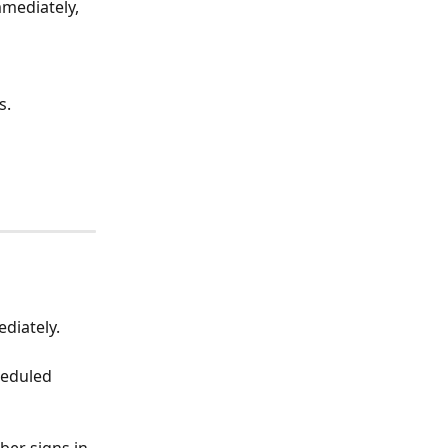
mediately, 
s.
diately. 
eduled 