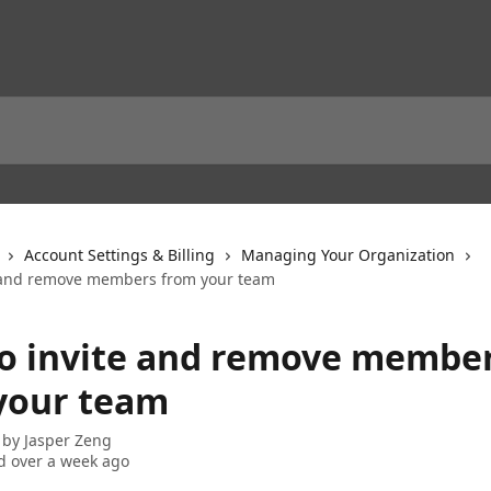
Account Settings & Billing
Managing Your Organization
 and remove members from your team
o invite and remove membe
your team
 by
Jasper Zeng
 over a week ago