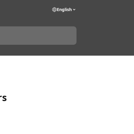
English
rs