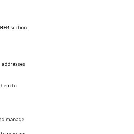
BER
 section.
l addresses 
 them to 
 and manage 
y to manage 