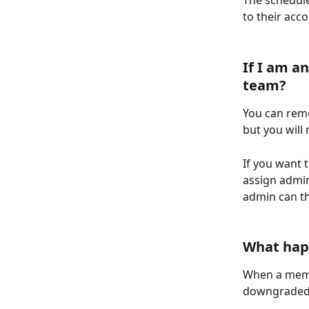
The schedule
to their acc
If I am a
team? 
You can rem
but you will
If you want 
assign admin
admin can t
What hap
When a membe
downgraded 