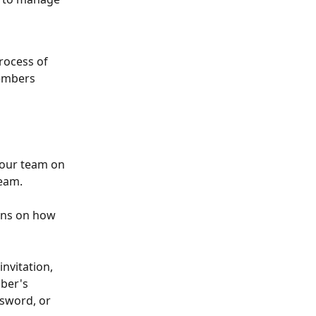
rocess of 
members 
your team on 
team. 
ons on how 
nvitation, 
ber's 
ssword, or 