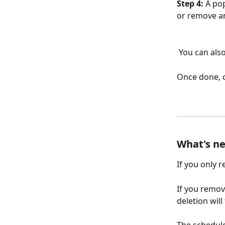
Step 4: 
A po
or remove an
 You can al
Once done, c
What's ne
If you only 
If you remo
deletion will