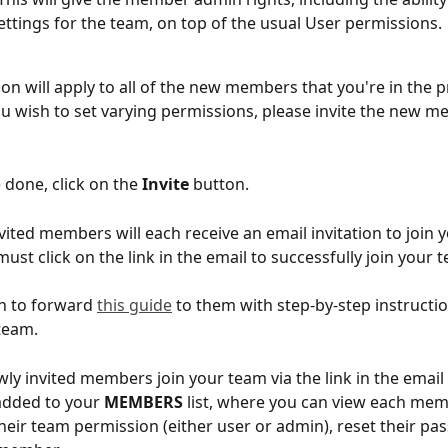
ttings for the team, on top of the usual User permissions.
on will apply to all of the new members that you're in the p
 you wish to set varying permissions, please invite the new 
 done, click on the 
Invite
 button. 
vited members will each receive an email invitation to join 
must click on the link in the email to successfully join your 
h to forward 
this guide
 to them with step-by-step instructi
team. 
ly invited members join your team via the link in the email i
 added to your 
MEMBERS
 list, where you can view each mem
their team permission (either user or admin), reset their pa