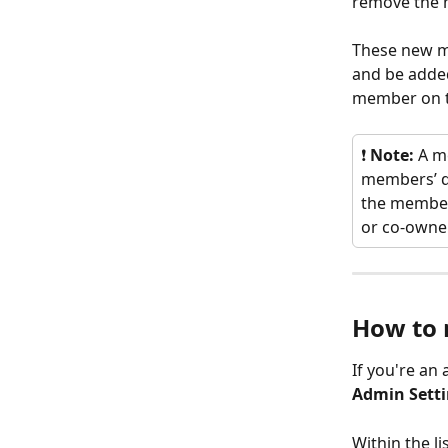
remove the 
These new me
and be adde
member on t
❗
 Note:
 A m
members’ da
the member
or co-owner
How to 
If you're an 
Admin Sett
Within the l