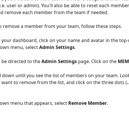
i.e. user or admin). You'll also be able to reset each member
d remove each member from the team if needed. 
to remove a member from your team, follow these steps. 
your dashboard, click on your name and avatar in the top-r
own menu, select 
Admin Settings
. 
l be directed to the 
Admin Settings
 page. Click on the 
MEM
ll down until you see the list of members on your team. Look
ant to remove from the list, and click on the three dots (
.
own menu that appears, select 
Remove Member
. 