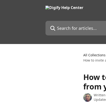
Skip to main content
Search for articles...
All Collections
How to invite
How t
from 
Written
Updated