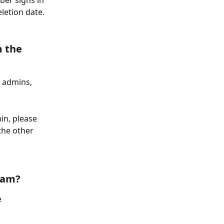
ber signs in 
letion date. 
 the 
 admins, 
in, please 
the other 
eam? 
 