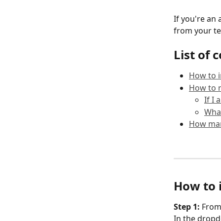
If you're a
from your t
List of 
How to 
How to 
If I
Wha
How man
How to 
Step 1: 
From 
In the dropd