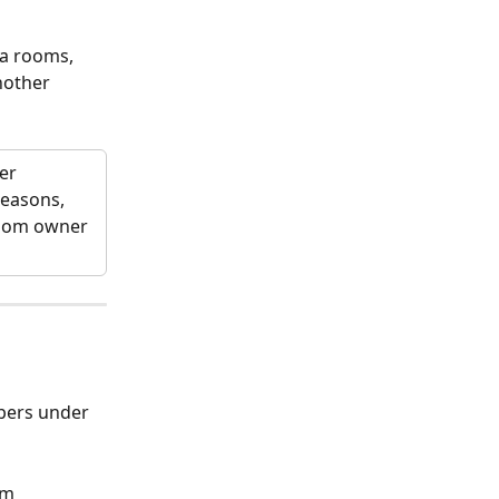
ta rooms, 
nother 
r  
reasons, 
room owner 
mbers under 
am 