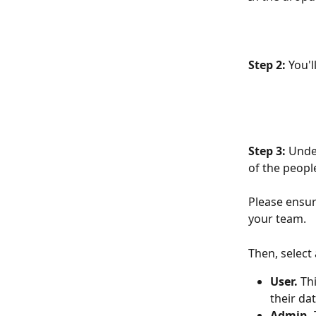
Step 2: 
You'l
Step 3:
 Unde
of the peopl
Please ensur
your team. 
Then, select 
User.
 Th
their da
Admin. 