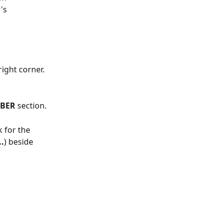
's 
ight corner. 
BER
 section.
 for the 
..
) beside 