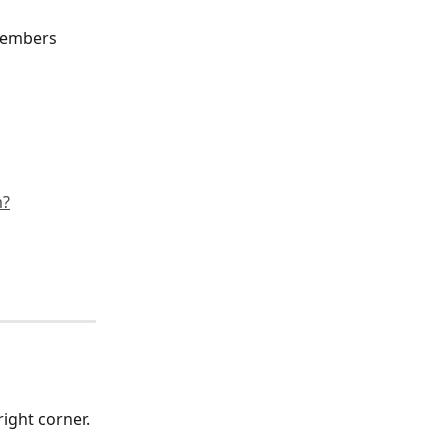
members 
m?
ight corner. 