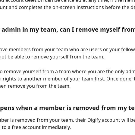
d account deletion can be canceled at any time, if the mem
ount and completes the on-screen instructions before the de
n admin in my team, can I remove myself from
ove members from your team who are users or your fellow
 not be able to remove yourself from the team.
to remove yourself from a team where you are the only adm
 rights to another member of your team first. Once done, 
hen remove you from the team. 
pens when a member is removed from my t
r is removed from your team, their Digify account will be
to a free account immediately.