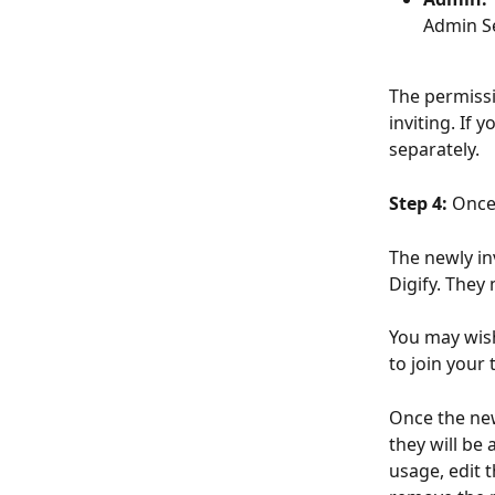
Admin Se
The permissi
inviting. If
separately.
Step 4:
 Once
The newly in
Digify. They 
You may wis
to join your 
Once the new
they will be
usage, edit 