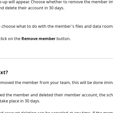
p-up will appear. Choose whether to remove the member im
d delete their account in 30 days.
so choose what to do with the member's files and data room
lick on the
 Remove member 
button.
xt?
removed the member from your team, this will be done imme
ved the member and deleted their member account, the sch
 take place in 30 days.