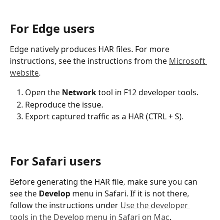
For Edge users
Edge natively produces HAR files. For more 
instructions, see the instructions from the 
Microsoft 
website
. 
Open the 
Network
 tool in F12 developer tools.
Reproduce the issue.
Export captured traffic as a HAR (CTRL + S).
For Safari users
Before generating the HAR file, make sure you can 
see the 
Develop
 menu in Safari. If it is not there, 
follow the instructions under 
Use the developer 
tools in the Develop menu in Safari on Mac
.