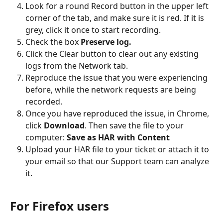
Look for a round Record button in the upper left 
corner of the tab, and make sure it is red. If it is 
grey, click it once to start recording.
Check the box 
Preserve log.
Click the Clear button to clear out any existing 
logs from the Network tab.
Reproduce the issue that you were experiencing 
before, while the network requests are being 
recorded.
Once you have reproduced the issue, in Chrome, 
click 
Download
. Then save the file to your 
computer: 
Save as HAR with Content
Upload your HAR file to your ticket or attach it to 
your email so that our Support team can analyze 
it.
For Firefox users