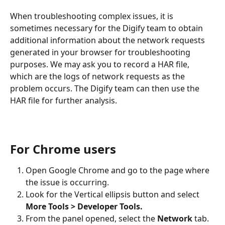
When troubleshooting complex issues, it is 
sometimes necessary for the Digify team to obtain 
additional information about the network requests 
generated in your browser for troubleshooting 
purposes. We may ask you to record a HAR file, 
which are the logs of network requests as the 
problem occurs. The Digify team can then use the 
HAR file for further analysis.
For Chrome users
Open Google Chrome and go to the page where 
the issue is occurring.
Look for the Vertical ellipsis button and select 
More Tools > Developer Tools.
From the panel opened, select the 
Network 
tab.