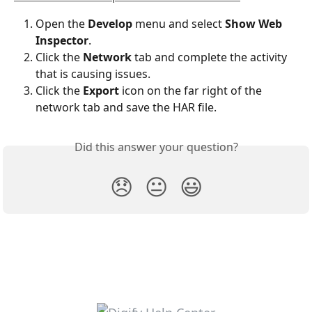
Open the 
Develop
 menu and select 
Show Web 
Inspector
.
Click the 
Network
 tab and complete the activity 
that is causing issues.
Click the 
Export
 icon on the far right of the 
network tab and save the HAR file.
Did this answer your question?
😞
😐
😃