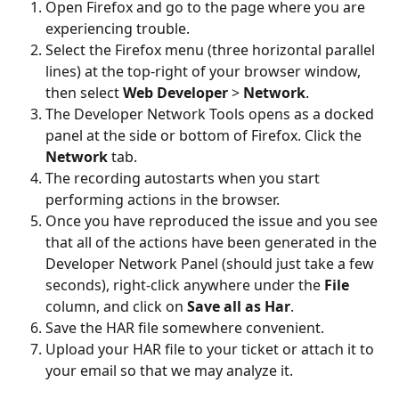
Open Firefox and go to the page where you are 
experiencing trouble.
Select the Firefox menu (three horizontal parallel 
lines) at the top-right of your browser window, 
then select 
Web Developer
 > 
Network
.
The Developer Network Tools opens as a docked 
panel at the side or bottom of Firefox. Click the 
Network
 tab.
The recording autostarts when you start 
performing actions in the browser.
Once you have reproduced the issue and you see 
that all of the actions have been generated in the 
Developer Network Panel (should just take a few 
seconds), right-click anywhere under the 
File
column, and click on 
Save all as Har
.
Save the HAR file somewhere convenient.
Upload your HAR file to your ticket or attach it to 
your email so that we may analyze it.