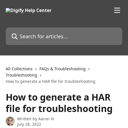
Skip to main content
Search for articles...
All Collections
FAQs & Troubleshooting
Troubleshooting
How to generate a HAR file for troubleshooting
How to generate a HAR
file for troubleshooting
Written by
Aaron N
July 28, 2022