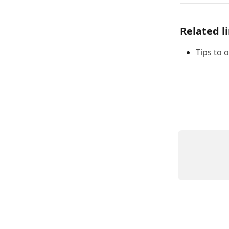
Related l
Tips to 