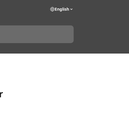
English
r