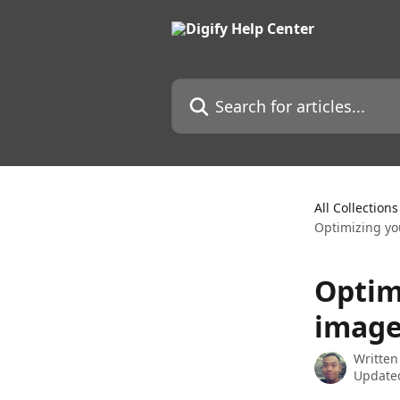
Skip to main content
Search for articles...
All Collections
Optimizing yo
Optim
image
Written
Updated