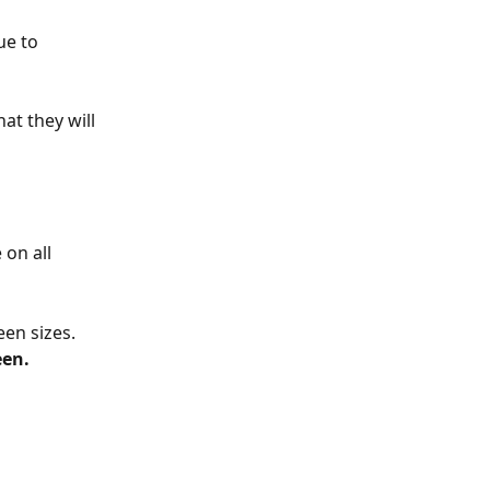
ue to 
at they will 
 on all 
en sizes. 
een.