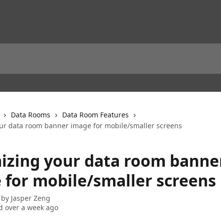
Data Rooms
Data Room Features
ur data room banner image for mobile/smaller screens
izing your data room banne
 for mobile/smaller screens
 by
Jasper Zeng
 over a week ago