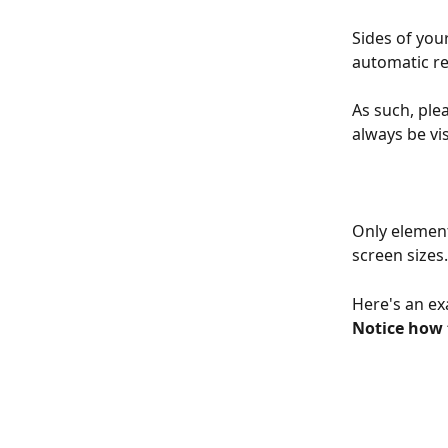
Sides of you
automatic re
As such, plea
always be vis
Only elements
screen sizes.
Here's an ex
Notice how 