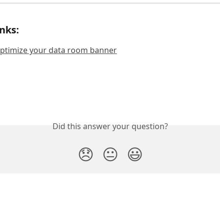
inks:
optimize your data room banner
Did this answer your question?
😞
😐
😃