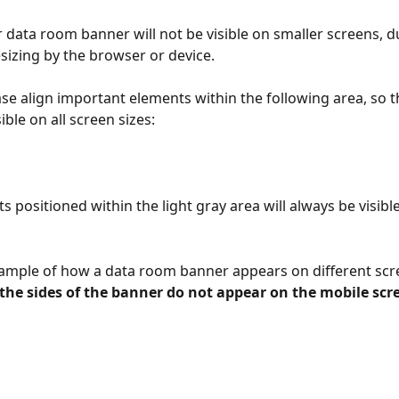
r data room banner will not be visible on smaller screens, d
sizing by the browser or device. 
se align important elements within the following area, so th
ible on all screen sizes:
 positioned within the light gray area will always be visible
ample of how a data room banner appears on different scre
the sides of the banner do not appear on the mobile scr