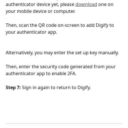
authenticator device yet, please 
download
 one on 
your mobile device or computer.
Then, scan the QR code on-screen to add Digify to 
your authenticator app. 
Alternatively, you may enter the set up key manually.
Then, enter the security code generated from your 
authenticator app to enable 2FA.
Step 7:
 Sign in again to return to Digify.