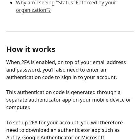
Why am I seeing "Status: Enforced by your 
organization"?
How it works
When 2FA is enabled, on top of your email address 
and password, you’ll also need to enter an 
authentication code to sign in to your account. 
This authentication code is generated through a 
separate authenticator app on your mobile device or 
computer.
To set up 2FA for your account, you will therefore 
need to download an authenticator app such as 
Authy, Google Authenticator or Microsoft 