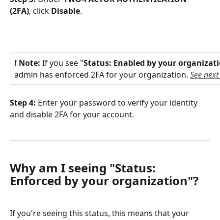
(2FA)
, click 
Disable
.
❗ 
Note: 
If you see "
Status: Enabled by your organizat
admin has enforced 2FA for your organization. 
See next
Step 4: 
Enter your password to verify your identity 
and disable 2FA for your account.
Why am I seeing "Status: 
Enforced by your organization"?
If you're seeing this status, this means that your 