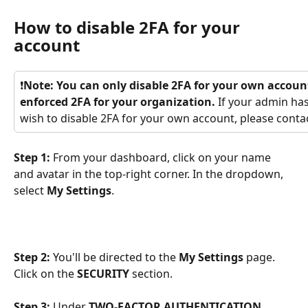
How to disable 2FA for your 
account
❗
Note: You can only disable 2FA for your own accoun
enforced 2FA for your organization.
 If your admin ha
wish to disable 2FA for your own account, please conta
Step 1: 
From your dashboard,
click on your name 
and avatar in the top-right corner. In the dropdown, 
select 
My Settings
.
Step 2:
 You'll be directed to the 
My Settings
 page. 
Click on the 
SECURITY
 section. 
Step 3: 
Under 
TWO-FACTOR AUTHENTICATION 