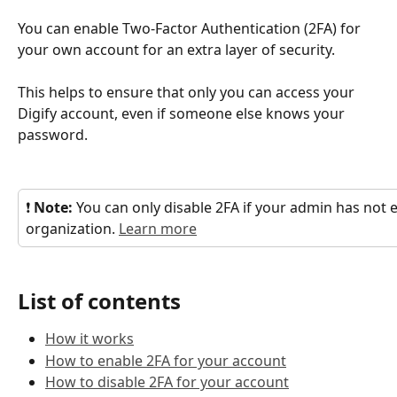
You can enable Two-Factor Authentication (2FA) for 
your own account for an extra layer of security.
This helps to ensure that only you can access your 
Digify account, even if someone else knows your 
password.
❗ 
Note: 
You can only disable 2FA if your admin has not e
organization. 
Learn more
List of contents
How it works
How to enable 2FA for your account
How to disable 2FA for your account