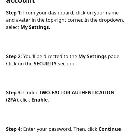
Step 1: 
From your dashboard,
click on your name 
and avatar in the top-right corner. In the dropdown, 
select 
My Settings
.
Step 2:
 You'll be directed to the 
My Settings
 page. 
Click on the 
SECURITY
 section. 
Step 3: 
Under 
TWO-FACTOR AUTHENTICATION 
(2FA)
, click 
Enable
.
Step 4:
 Enter your password. Then, click 
Continue 