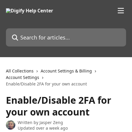
Skip to main content
Search for articles...
All Collections
Account Settings & Billing
Account Settings
Enable/Disable 2FA for your own account
Enable/Disable 2FA for
your own account
Written by
Jasper Zeng
Updated over a week ago