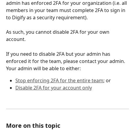
admin has enforced 2FA for your organization (i.e. all 
members in your team must complete 2FA to sign in 
to Digify as a security requirement). 
As such, you cannot disable 2FA for your own 
account. 
If you need to disable 2FA but your admin has 
enforced it for the team, please contact your admin. 
Your admin will be able to either:
Stop enforcing 2FA for the entire team
; or
Disable 2FA for your account only
More on this topic