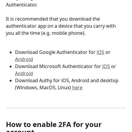
Authenticator. 
It is recommended that you download the 
authenticator app on a device that you carry with 
you all the time (e.g. mobile phone).
Download Google Authenticator for 
iOS
 or 
Android
Download Microsoft Authenticator for 
iOS
 or 
Android
Download Authy for iOS, Android and desktop 
(Windows, MacOS, Linux) 
here
How to enable 2FA for your 
account