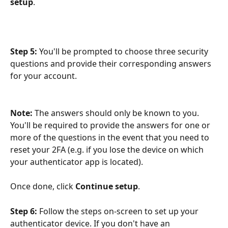
setup
.
Step 5:
 You'll be prompted to choose three security 
questions and provide their corresponding answers 
for your account. 
Note: 
The answers should only be known to you. 
You'll be required to provide the answers for one or 
more of the questions in the event that you need to 
reset your 2FA (e.g. if you lose the device on which 
your authenticator app is located).
Once done, click 
Continue setup
.
Step 6: 
Follow the steps on-screen to set up your 
authenticator device. If you don't have an 