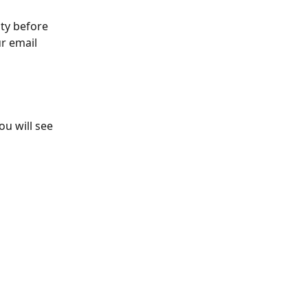
ty before 
ur email 
u will see