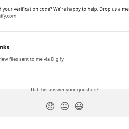
ind your verification code? We're happy to help. Drop us a me
ify.com.
inks
iew files sent to me via Digify
Did this answer your question?
😞
😐
😃