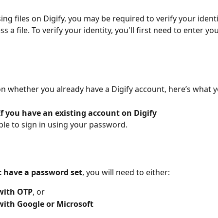
ng files on Digify, you may be required to verify your identi
s a file. To verify your identity, you'll first need to enter yo
 whether you already have a Digify account, here’s what yo
If you have an existing account on Digify
able to sign in using your password. 
t have a password set
, you will need to either:
 with OTP
, or
with Google or Microsoft