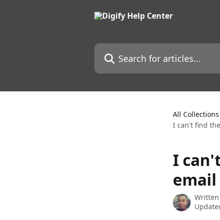
Skip to main content
Search for articles...
All Collections
I can't find th
I can'
email
Written
Updated