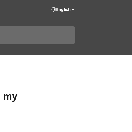
English
n my