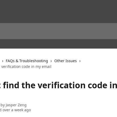
FAQs & Troubleshooting
Other Issues
e verification code in my email
t find the verification code i
 by
Jasper Zeng
 over a week ago