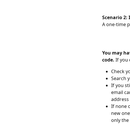
Scenario 2: 
A one-time p
You may have
code.
 If you
Check y
Search y
If you st
email ca
address
If none 
new one.
only the