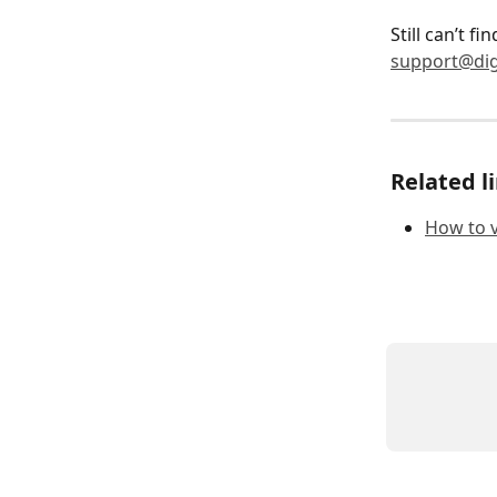
Still can’t f
support@dig
Related l
How to v