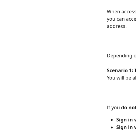
When accessi
you can acces
address.
Depending on
Scenario 1: 
You will be 
If you 
do no
Sign in
Sign in 