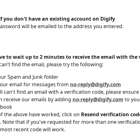
If you don't have an existing account on Digify
assword will be emailed to the address you entered. 
 to wait up to 2 minutes to receive the email with the v
 can’t find the email, please try the following: 
our Spam and Junk folder
our email for messages from 
no-reply@digify.com
ill can't find an email with a verification code, please ensure
n receive our emails by adding 
no-reply@digify.com
 to you
 book
of the above have worked, click on 
Resend verification cod
 Note that if you've requested for more than one verificati
 most recent code will work. 