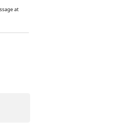
ssage at 