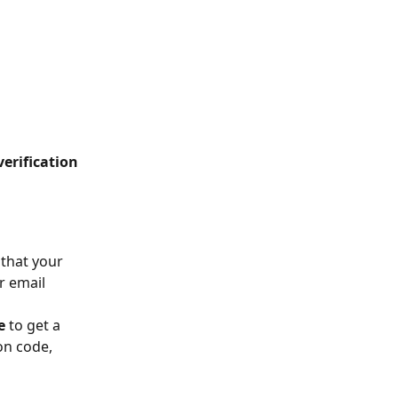
erification 
 that your 
r email 
e 
to get a 
on code, 