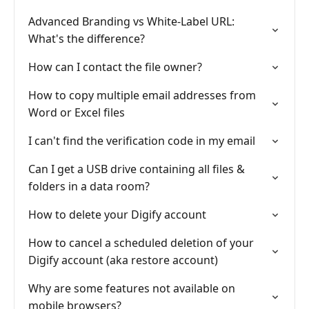
Advanced Branding vs White-Label URL:
What's the difference?
How can I contact the file owner?
How to copy multiple email addresses from
Word or Excel files
I can't find the verification code in my email
Can I get a USB drive containing all files &
folders in a data room?
How to delete your Digify account
How to cancel a scheduled deletion of your
Digify account (aka restore account)
Why are some features not available on
mobile browsers?