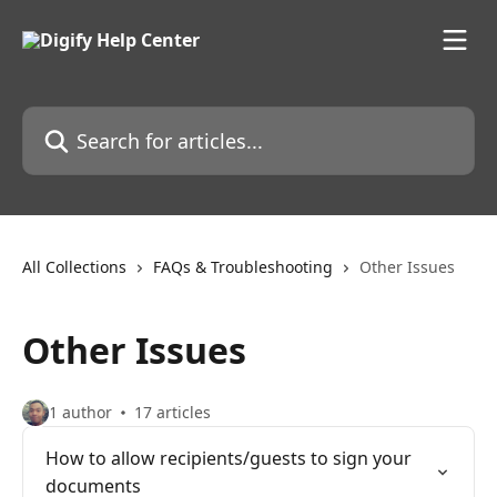
Skip to main content
Search for articles...
All Collections
FAQs & Troubleshooting
Other Issues
Other Issues
1 author
17 articles
How to allow recipients/guests to sign your
documents