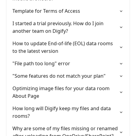
Template for Terms of Access
I started a trial previously. How do I join
another team on Digify?
How to update End-of-life (EOL) data rooms
to the latest version
"File path too long" error
"Some features do not match your plan"
Optimizing image files for your data room
About Page
How long will Digify keep my files and data
rooms?
Why are some of my files missing or renamed