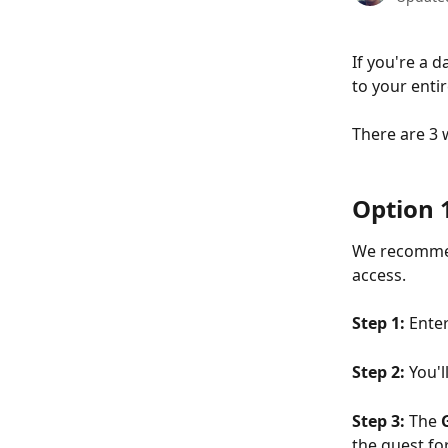
If you're a 
to your enti
There are 3 w
Option 
We recommen
access. 
Step 1: 
Enter
Step 2: 
You'l
Step 3: 
The 
the guest fo