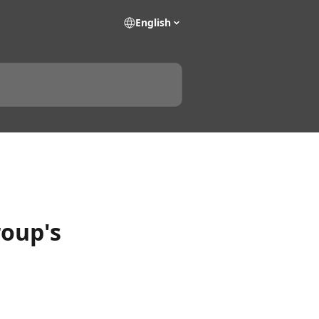
English
roup's