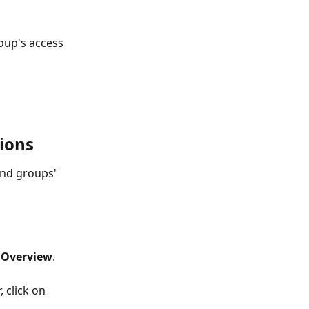
oup's access 
ions
nd groups' 
 
Overview
. 
, click on 