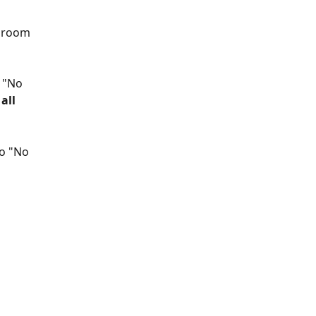
a room 
 "No 
all 
o "No 