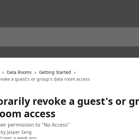
Data Rooms
Getting Started
evoke a guest's or group's data room access
rarily revoke a guest's or g
room access
heir permission to "No Access"
 by
Jasper Zeng
 over a week ago