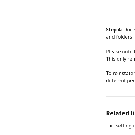
Step 4:
 Once
and folders 
Please note t
This only rem
To reinstate
different pe
Related l
Setting 