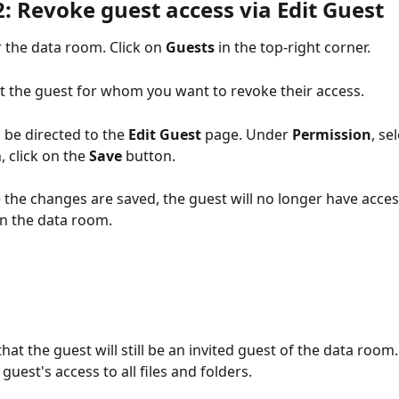
: Revoke guest access via Edit Guest
 the data room. Click on 
Guests
 in the top-right corner. 
ct the guest for whom you want to revoke their access.
l be directed to the 
Edit Guest 
page. Under 
Permission
, se
, click on the 
Save
 button.
the changes are saved, the guest will no longer have access 
in the data room. 
hat the guest will still be an invited guest of the data room.
uest's access to all files and folders. 