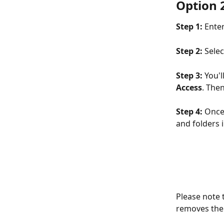
Option 2
Step 1: 
Enter
Step 2:
 Sele
Step 3: 
You'l
Access
. Then
Step 4: 
Once 
and folders 
Please note t
removes the g