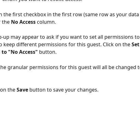
on the first checkbox in the first row (same row as your dat
 the 
No Access
 column.
-up may appear to ask if you want to set all permissions to
o keep different permissions for this guest. Click on the 
Set 
 to "No Access" 
button.
he granular permissions for this guest will all be changed t
 on the 
Save
 button to save your changes. 