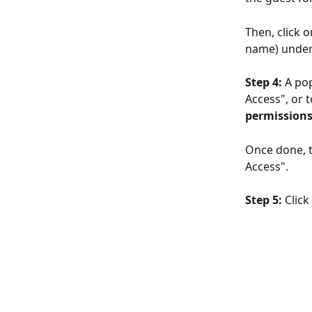
Then, click 
name) under
Step 4: 
A pop
Access", or t
permissions
Once done, t
Access".
Step 5: 
Click