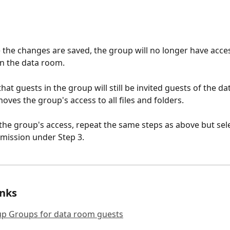
 the changes are saved, the group will no longer have access
in the data room. 
hat guests in the group will still be invited guests of the da
oves the group's access to all files and folders. 
 the group's access, repeat the same steps as above but sele
rmission under Step 3. 
inks
up Groups for data room guests