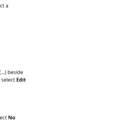
ct a 
...) beside 
select 
Edit 
lect 
No 