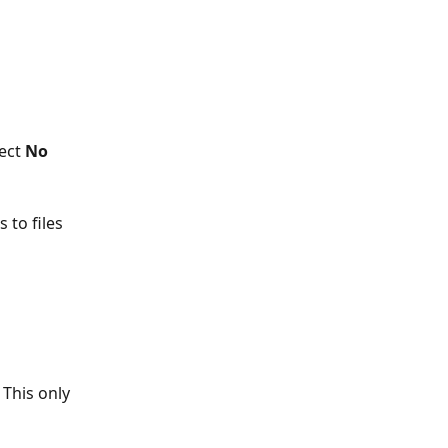
lect 
No 
to files 
 This only 