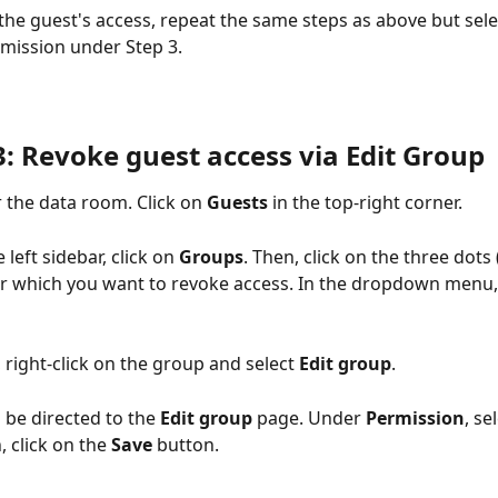
 the guest's access, repeat the same steps as above but sele
rmission under Step 3. 
3: Revoke guest access via Edit Group
 the data room. Click on 
Guests
 in the top-right corner.
e left sidebar, click on 
Groups
. Then, click on the three dots (
r which you want to revoke access. In the dropdown menu, 
, right-click on the group and select 
Edit group
.
l be directed to the 
Edit group
 page. Under 
Permission
, se
, click on the 
Save
 button.