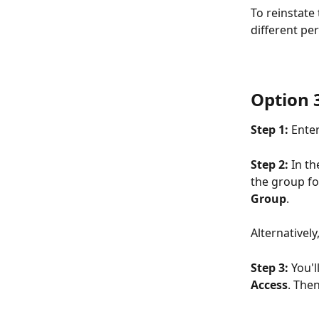
To reinstate
different pe
Option 
Step 1: 
Enter
Step 2: 
In th
the group fo
Group
. 
Alternatively
Step 3: 
You'l
Access
. Then