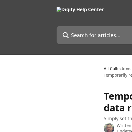
Skip to main content
Search for articles...
All Collections
Temporarily r
Tempo
data 
Simply set t
Written
Updated