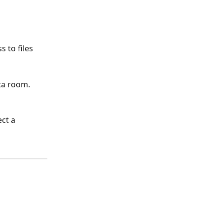
 to files 
ta room. 
ct a 