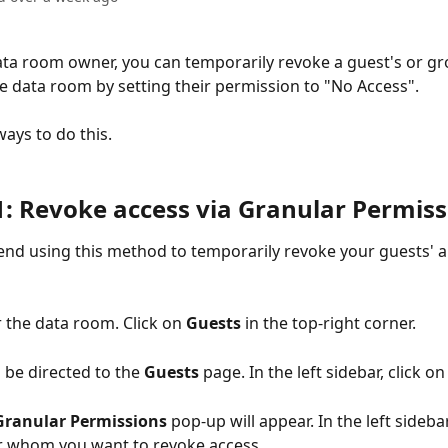
data room owner, you can temporarily revoke a guest's or gr
re data room by setting their permission to "No Access". 
ays to do this. 
1: Revoke access via Granular Permiss
d using this method to temporarily revoke your guests' a
 the data room. Click on 
Guests
 in the top-right corner. 
l be directed to the 
Guests
 page. In the left sidebar, click on
Granular Permissions
 pop-up will appear. In the left sidebar
r whom you want to revoke access. 