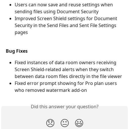
Users can now save and reuse settings when 
sending files using Document Security
Improved Screen Shield settings for Document 
Security in the Send Files and Sent File Settings 
pages
Bug Fixes
Fixed instances of data room owners receiving 
Screen Shield-related alerts when they switch 
between data room files directly in the file viewer
Fixed error prompt showing for Pro plan users 
who removed watermark add-on
Did this answer your question?
😞
😐
😃