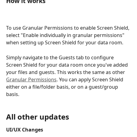
How it works
To use Granular Permissions to enable Screen Shield, 
select "Enable individually in granular permissions" 
when setting up Screen Shield for your data room.  
Simply navigate to the Guests tab to configure 
Screen Shield for your data room once you've added 
your files and guests. This works the same as other 
Granular Permissions
. You can apply Screen Shield 
either on a file/folder basis, or on a guest/group 
basis. 
All other updates
UI/UX Changes