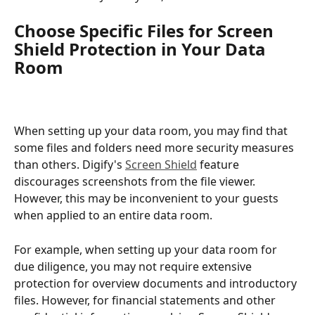
Choose Specific Files for Screen 
Shield Protection in Your Data 
Room
When setting up your data room, you may find that 
some files and folders need more security measures 
than others. Digify's 
Screen Shield
 feature 
discourages screenshots from the file viewer. 
However, this may be inconvenient to your guests 
when applied to an entire data room. 
For example, when setting up your data room for 
due diligence, you may not require extensive 
protection for overview documents and introductory 
files. However, for financial statements and other 