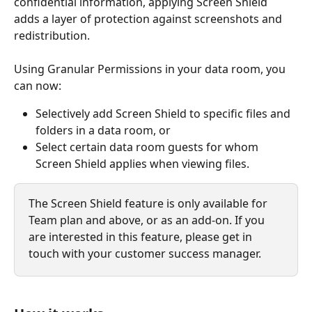
confidential information, applying Screen Shield 
adds a layer of protection against screenshots and 
redistribution.
Using Granular Permissions in your data room, you 
can now:
Selectively add Screen Shield to specific files and 
folders in a data room, or
Select certain data room guests for whom 
Screen Shield applies when viewing files. 
The Screen Shield feature is only available for 
Team plan and above, or as an add-on. If you 
are interested in this feature, please get in 
touch with your customer success manager.