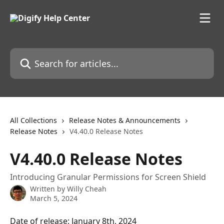
Skip to main content
Search for articles...
All Collections
Release Notes & Announcements
Release Notes
V4.40.0 Release Notes
V4.40.0 Release Notes
Introducing Granular Permissions for Screen Shield
Written by
Willy Cheah
March 5, 2024
Date of release: January 8th, 2024