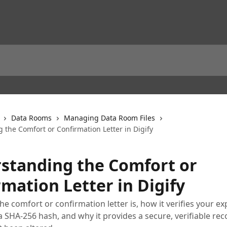
Data Rooms
Managing Data Room Files
 the Comfort or Confirmation Letter in Digify
standing the Comfort or
mation Letter in Digify
he comfort or confirmation letter is, how it verifies your e
 SHA-256 hash, and why it provides a secure, verifiable rec