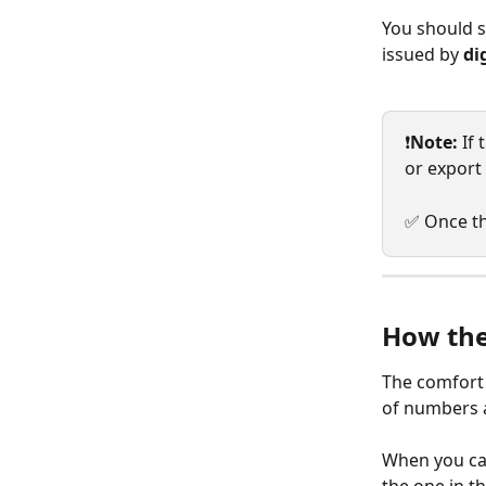
You should s
issued by 
di
❗
Note:
 If
or export 
✅ Once th
How the
The comfort 
of numbers a
When you cal
the one in th