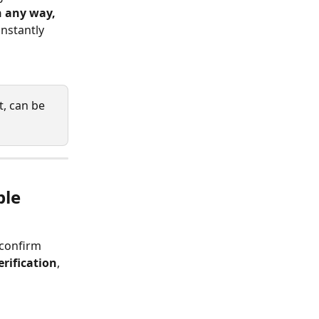
n any way, 
nstantly 
t, can be 
ble 
 confirm 
rification
, 