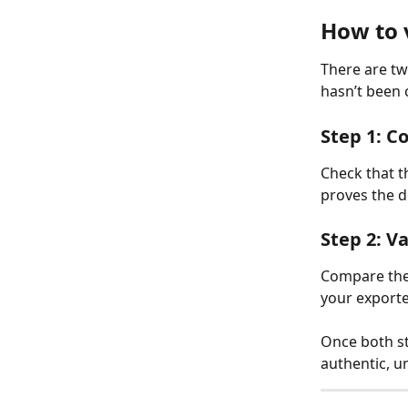
How to 
There are tw
hasn’t been
Step 1: Co
Check that t
proves the d
Step 2: Va
Compare the
your exporte
Once both st
authentic, u