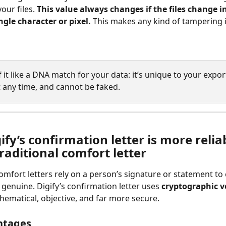
our files. 
This value always changes if the files change i
ngle character or pixel. 
This makes any kind of tampering i
 it like a DNA match for your data: it’s unique to your expor
t any time, and cannot be faked.
fy’s confirmation letter is more relia
raditional comfort letter
comfort letters rely on a person’s signature or statement to
e genuine. Digify’s confirmation letter uses 
cryptographic ve
hematical, objective, and far more secure.
ntages