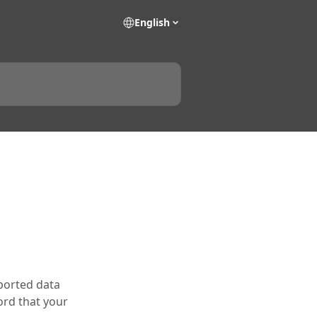
English
xported data
ord that your