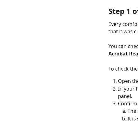
Step 1 o
Every comfor
that it was c
You can chec
Acrobat Re
To check the
Open the
In your 
panel.
Confirm 
The 
It is 