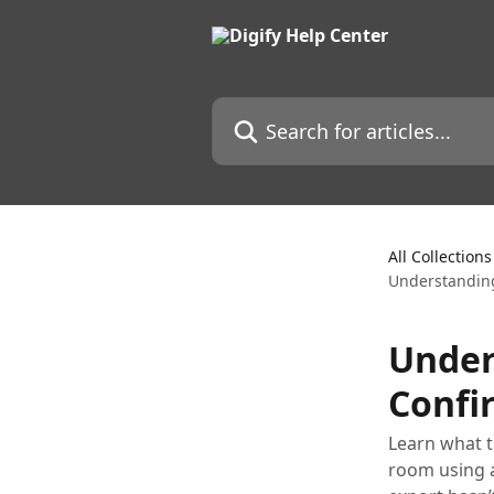
Skip to main content
Search for articles...
All Collections
Understanding
Under
Confir
Learn what t
room using a