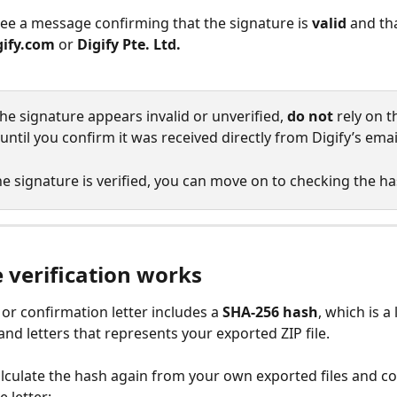
ee a message confirming that the signature is 
valid
 and tha
gify.com
 or 
Digify Pte. Ltd.
 the signature appears invalid or unverified, 
do not
 rely on t
until you confirm it was received directly from Digify’s ema
e signature is verified, you can move on to checking the ha
 verification works
or confirmation letter includes a 
SHA-256 hash
, which is a
nd letters that represents your exported ZIP file.
culate the hash again from your own exported files and co
e letter: