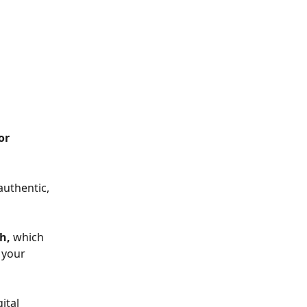
or 
authentic, 
h, 
which 
 your 
ital 