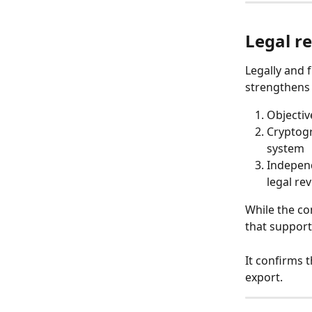
Legal re
Legally and 
strengthens 
Objectiv
Cryptogr
system
Independ
legal re
While the con
that support
It confirms 
export.