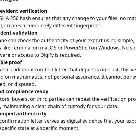
evident verification
SHA-256 hash ensures that any change to your files, no ma
l, creates a completely different fingerprint.
dent validation
ne can check the authenticity of your export using simple, b
s like Terminal on macOS or PowerShell on Windows. No spe
ware or access to Digify is required.
le proof
ke a traditional comfort letter that depends on trust, this ver
d on mathematics, not personal assurance. It cannot be rew
ed, or disputed.
nd compliance ready
tors, buyers, or third parties can repeat the verification pro
, maintaining a clear chain of custody for your data.
amped authenticity
confirmation letter serves as digital evidence that your expo
 specific state at a specific moment.