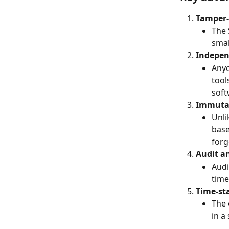
Tamper-
The 
smal
Indepen
Anyo
tool
soft
Immutab
Unli
base
forg
Audit a
Audi
time
Time-st
The 
in a