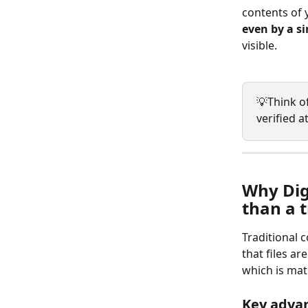
contents of y
even by a si
visible.
💡Think of
verified a
Why Digi
than a t
Traditional 
that files ar
which is mat
Key adva