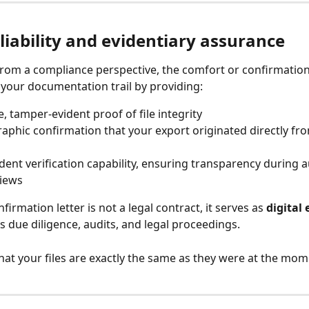
liability and evidentiary assurance
from a compliance perspective, the comfort or confirmation 
your documentation trail by providing:
e, tamper-evident proof of file integrity
aphic confirmation that your export originated directly fro
ent verification capability, ensuring transparency during a
views
firmation letter is not a legal contract, it serves as 
digital
s due diligence, audits, and legal proceedings.
that your files are exactly the same as they were at the mom