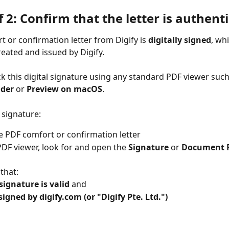
f 2: Confirm that the letter is authenti
t or confirmation letter from Digify is 
digitally signed
, wh
reated and issued by Digify.
k this digital signature using any standard PDF viewer such
ader
 or 
Preview on macOS
.
 signature:
 PDF comfort or confirmation letter
PDF viewer, look for and open the 
Signature
 or 
Document P
that:
signature is valid
 and
signed by digify.com (or "Digify Pte. Ltd.")