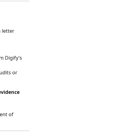
letter 
m Digify’s 
udits or 
 evidence
ent of 