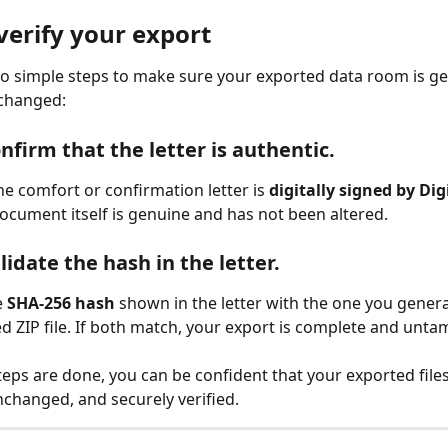
verify your export
o simple steps to make sure your exported data room is g
 changed:
nfirm that the letter is authentic.
he comfort or confirmation letter is 
digitally signed by Dig
ocument itself is genuine and has not been altered.
lidate the hash in the letter.
 
SHA-256 hash
 shown in the letter with the one you gener
d ZIP file. If both match, your export is complete and unt
eps are done, you can be confident that your exported files
nchanged, and securely verified.