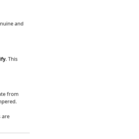
enuine and 
ify
. This 
ate from 
ampered.
 are 