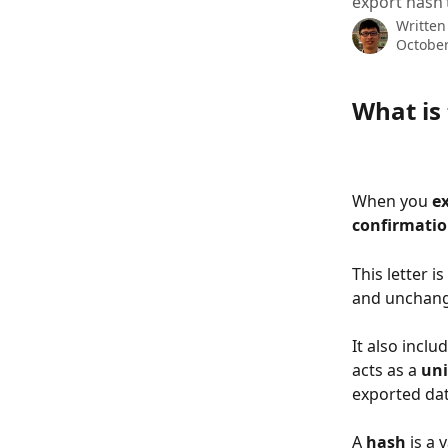
export hasn’
Written
October
What is 
When you 
e
confirmatio
This letter i
and unchan
It also inclu
acts as a 
uni
exported dat
A 
hash
 is a