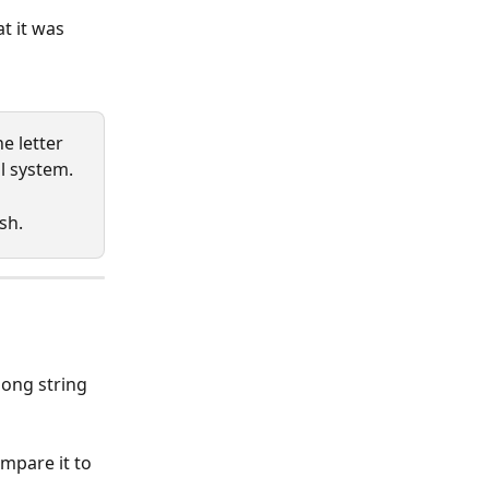
t it was 
he letter 
il system.
sh.
 long string 
mpare it to 