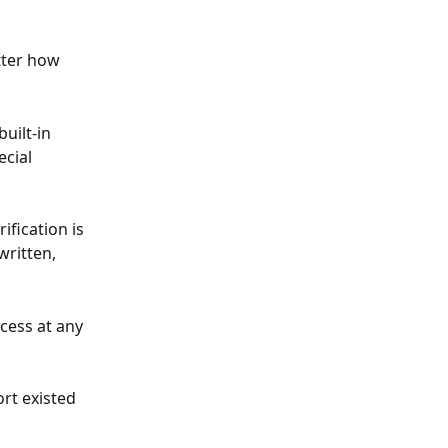
tter how 
uilt-in 
cial 
ification is 
ritten, 
cess at any 
rt existed 