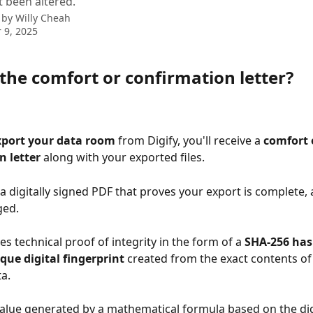
t been altered.
 by
Willy Cheah
 9, 2025
the comfort or confirmation letter?
xport your data room
 from Digify, you'll receive a 
comfort 
n letter
 along with your exported files.
s a digitally signed PDF that proves your export is complete, 
ged.
des technical proof of integrity in the form of a 
SHA-256 has
que digital fingerprint
 created from the exact contents of
a.
 value generated by a mathematical formula based on the dig