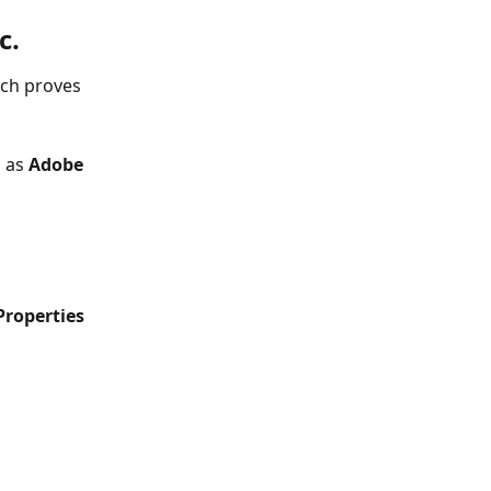
c.
ich proves 
 as 
Adobe 
roperties