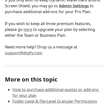
If you only wish to keep Dynamic Watermark and/or 
Screen Shield, you may go to 
Admin Settings
 to 
purchase additional add-ons for your Pro Plan.
If you wish to keep all three premium features, 
please go 
here
 to upgrade your plan by selecting 
either the Team or Business Plan. 
Need more help? Drop us a message at 
support@digify.com
.
More on this topic
How to purchase additional quotas or add-ons 
for your plan
Folder-Level & File-Level Granular Permissions