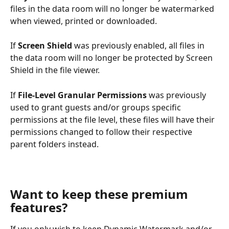
files in the data room will no longer be watermarked 
when viewed, printed or downloaded.
If 
Screen Shield
 was previously enabled, all files in 
the data room will no longer be protected by Screen 
Shield in the file viewer.
If 
File-Level Granular Permissions
 was previously 
used to grant guests and/or groups specific 
permissions at the file level, these files will have their 
permissions changed to follow their respective 
parent folders instead. 
Want to keep these premium 
features?