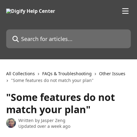
Skip to main content
Search for articles...
All Collections
FAQs & Troubleshooting
Other Issues
"Some features do not match your plan"
"Some features do not
match your plan"
Written by
Jasper Zeng
Updated over a week ago