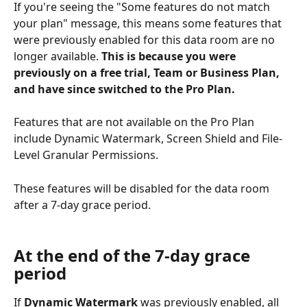
If you're seeing the "Some features do not match 
your plan" message, this means some features that 
were previously enabled for this data room are no 
longer available. 
This is because you were 
previously on a free trial, Team or Business Plan, 
and have since switched to the Pro Plan.
Features that are not available on the Pro Plan 
include Dynamic Watermark, Screen Shield and File-
Level Granular Permissions.
These features will be disabled for the data room 
after a 7-day grace period.
At the end of the 7-day grace 
period
If 
Dynamic Watermark
 was previously enabled, all 