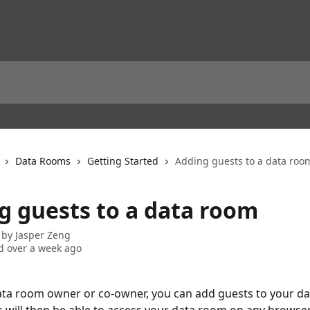
Data Rooms
Getting Started
Adding guests to a data roo
g guests to a data room
 by
Jasper Zeng
 over a week ago
data room owner or co-owner, you can add guests to your da