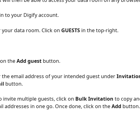
 will then be able to access your data room on any browser
in to your Digify account.
 your data room. Click on 
GUESTS
 in the top-right.
 on the 
Add guest
 button.
r the email address of your intended guest under 
Invitatio
il 
button.
o invite multiple guests, click on 
Bulk Invitation
 to copy an
il addresses in one go. Once done, click on the 
Add
 button.