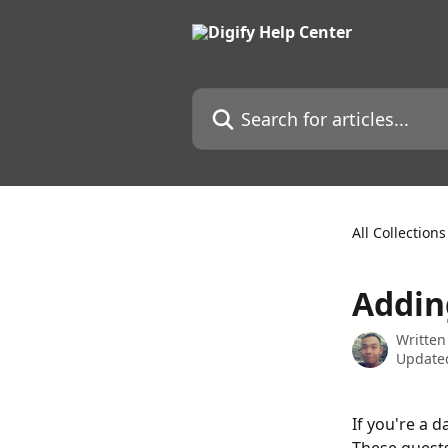
Skip to main content
Search for articles...
All Collections
Addin
Written
Updated
If you're a 