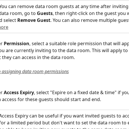
 You can remove data room guests at any time after inviting
data room, go to 
Guests
, then right-click on the guest you 
 select 
Remove Guest
. You can also remove multiple guest
more
r 
Permission
, select a suitable role permission that will appl
u are currently inviting to the data room. This will apply to 
at they can access in the data room.
 assigning data room permissions
r 
Access Expiry
, select "Expire on a fixed date & time" if yo
 access for these guests should start and end.
Access Expiry can be useful if you want invited guests to ac
or a limited period but don't want to set the data room to e