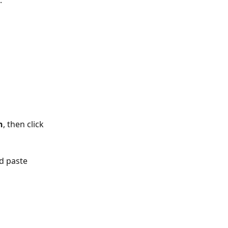
. 
n
, then click 
d paste 