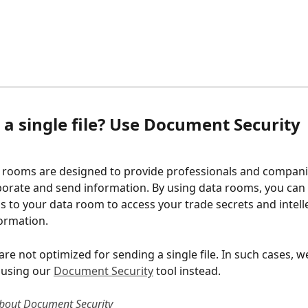
a single file? Use Document Security 
 
a rooms are designed to provide professionals and compani
borate and send information. By using data rooms, you can 
s to your data room to access your trade secrets and intelle
ormation. 
re not optimized for sending a single file. In such cases, w
sing our 
Document Security
 tool instead. 
bout Document Security