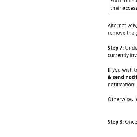
You'll then
their acces
Alternatively,
remove the 
Step 7: 
Unde
currently in
If you wish t
& send noti
notification.
Otherwise, l
Step 8:
 Once