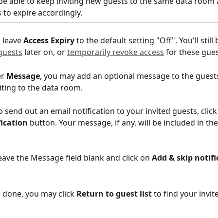
 be able to keep inviting new guests to the same data room 
s to expire accordingly.
 leave 
Access Expiry
 to the default setting "Off". You'll still 
guests
 later on, or 
temporarily revoke access
 for these gues
r 
Message
, you may add an optional message to the guests
viting to the data room.
o send out an email notification to your invited guests, click
fication
 button. Your message, if any, will be included in the
eave the Message field blank and click on 
Add & skip notifi
 done, you may click 
Return to guest list
 to find your invit