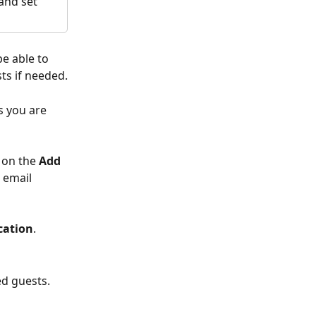
and set 
be able to 
ts if needed.
 you are 
 on the 
Add 
 email 
cation
.
ed guests.