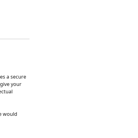
es a secure 
give your 
ctual 
e would 