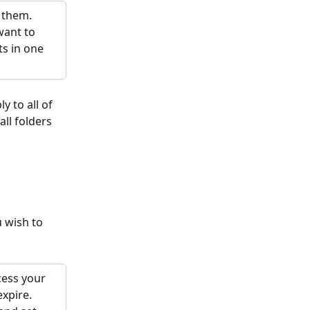
 them. 
want to 
s in one 
y to all of 
all folders 
u wish to 
cess your 
xpire. 