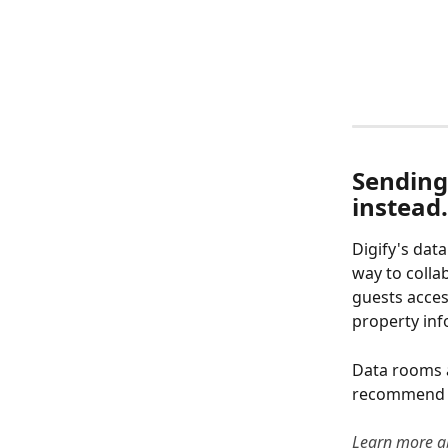
Sending 
instead.
Digify's dat
way to colla
guests acces
property inf
Data rooms a
recommend u
Learn more a