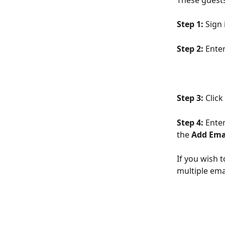
These guests
Step 1: 
Sign 
Step 2: 
Enter
Step 3: 
Click
Step 4:
 Ente
the 
Add Ema
If you wish t
multiple ema