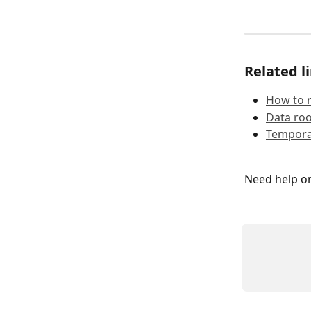
Related l
How to 
Data ro
Temporar
Need help o