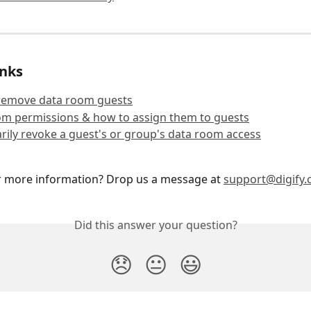
inks
remove data room guests
om permissions & how to assign them to guests
ily revoke a guest's or group's data room access
r more information? Drop us a message at 
support@digify
Did this answer your question?
😞
😐
😃