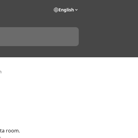
English
m
ta room. 