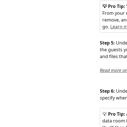
💡 Pro Tip:
From your 
remove, and
go. 
Learn 
Step 5: 
Unde
the guests yo
and files th
Read more on
Step 6: 
Unde
specify when
💡 
Pro Tip: 
data room f